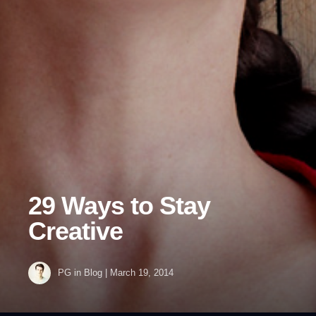
29 Ways to Stay
Creative
PG
in
Blog
|
March 19, 2014