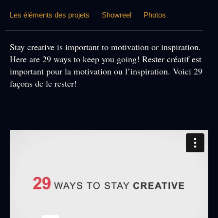
Les éléments des projets
Showreel
Photos
Stay creative is important to motivation or inspiration.
Here are 29 ways to keep you going!
Rester créatif est
important pour la motivation ou l’inspiration. Voici 29
façons de le rester!