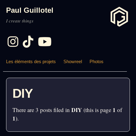
Paul Guillotel
I create things
Les éléments des projets
Showreel
Photos
DIY
DIY
1
There are 3 posts filed in
(this is page
of
1
).