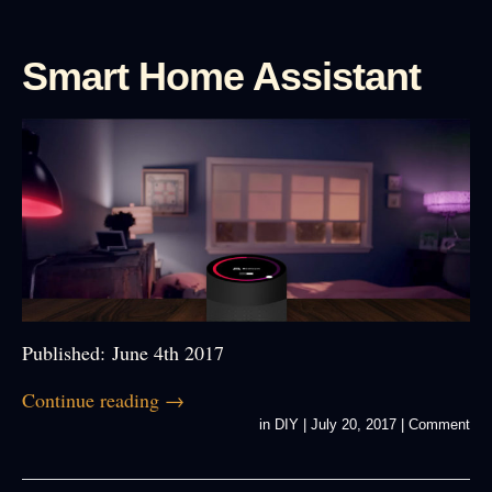
Smart Home Assistant
Published: June 4th 2017
Continue reading
→
in
DIY
|
July 20, 2017
|
Comment