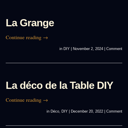
La Grange
Continue reading
→
in
DIY
|
November 2, 2024
|
Comment
La déco de la Table DIY
Continue reading
→
in
Déco
,
DIY
|
December 20, 2022
|
Comment